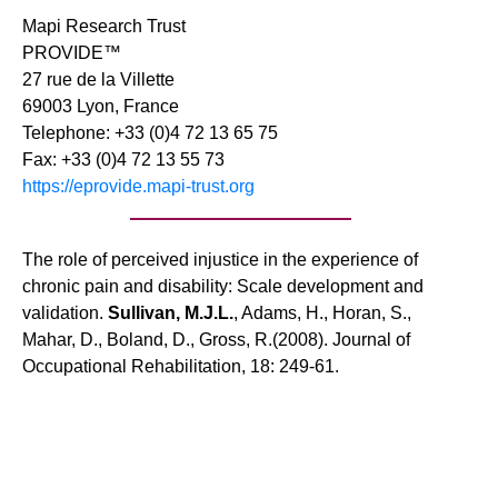
Mapi Research Trust
PROVIDE™
27 rue de la Villette
69003 Lyon, France
Telephone: +33 (0)4 72 13 65 75
Fax: +33 (0)4 72 13 55 73
https://eprovide.mapi-trust.org
The role of perceived injustice in the experience of
chronic pain and disability: Scale development and
validation.
Sullivan, M.J.L.
, Adams, H., Horan, S.,
Mahar, D., Boland, D., Gross, R.(2008). Journal of
Occupational Rehabilitation, 18: 249-61.