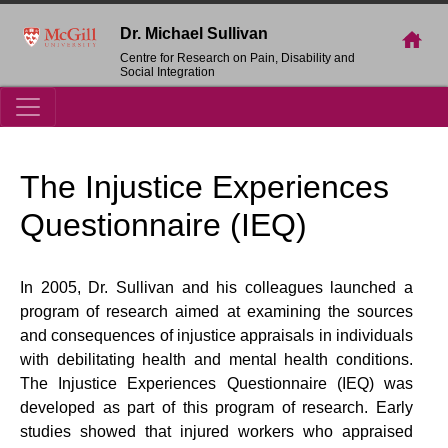
Dr. Michael Sullivan
Centre for Research on Pain, Disability and
Social Integration
The Injustice Experiences
Questionnaire (IEQ)
In 2005, Dr. Sullivan and his colleagues launched a
program of research aimed at examining the sources
and consequences of injustice appraisals in individuals
with debilitating health and mental health conditions.
The Injustice Experiences Questionnaire (IEQ) was
developed as part of this program of research. Early
studies showed that injured workers who appraised