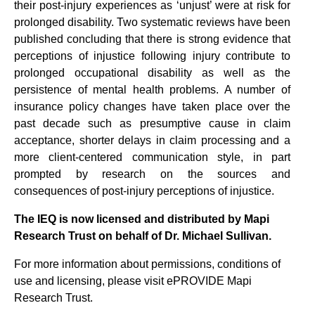
their post-injury experiences as ‘unjust’ were at risk for
prolonged disability. Two systematic reviews have been
published concluding that there is strong evidence that
perceptions of injustice following injury contribute to
prolonged occupational disability as well as the
persistence of mental health problems. A number of
insurance policy changes have taken place over the
past decade such as presumptive cause in claim
acceptance, shorter delays in claim processing and a
more client-centered communication style, in part
prompted by research on the sources and
consequences of post-injury perceptions of injustice.
The IEQ is now licensed and distributed by Mapi
Research Trust on behalf of Dr. Michael Sullivan.
For more information about permissions, conditions of
use and licensing, please visit ePROVIDE Mapi
Research Trust.